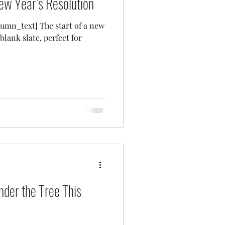
ew Year’s Resolution
umn_text] The start of a new
blank slate, perfect for
nder the Tree This