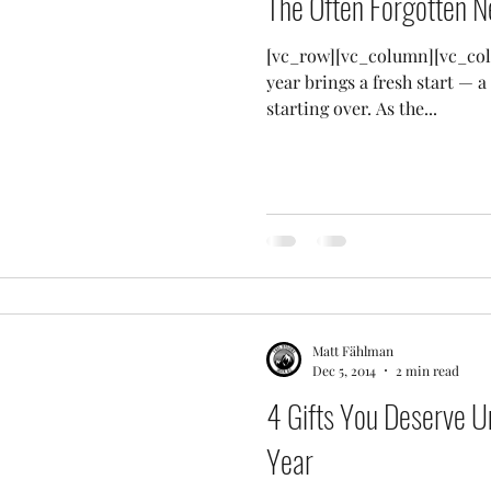
The Often Forgotten N
[vc_row][vc_column][vc_col
year brings a fresh start — a 
starting over. As the...
Matt Fählman
Dec 5, 2014
2 min read
4 Gifts You Deserve U
Year