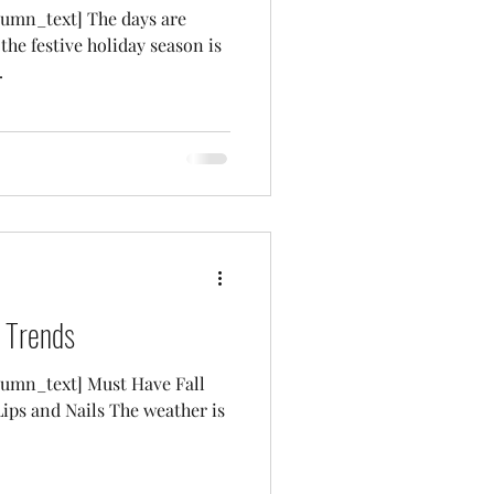
umn_text] The days are
 the festive holiday season is
.
 Trends
umn_text] Must Have Fall
ips and Nails The weather is