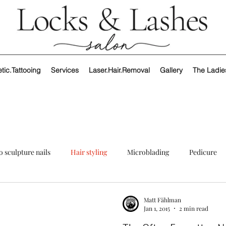
ic.Tattooing
Services
Laser.Hair.Removal
Gallery
The Ladie
o sculpture nails
Hair styling
Microblading
Pedicure
Matt Fählman
Jan 1, 2015
2 min read