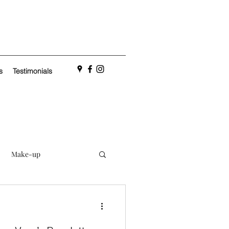
s
Testimonials
Make-up