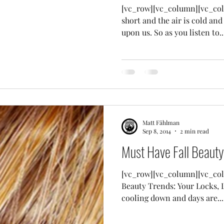
[vc_row][vc_column][vc_col
short and the air is cold and
upon us. So as you listen to..
Matt Fählman
Sep 8, 2014
2 min read
Must Have Fall Beauty
[vc_row][vc_column][vc_col
Beauty Trends: Your Locks, L
cooling down and days are...