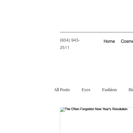
(604) 943-
Home
Cosmet
2511
All Posts
Eyes
Fashion
Bi
Personal
Skin